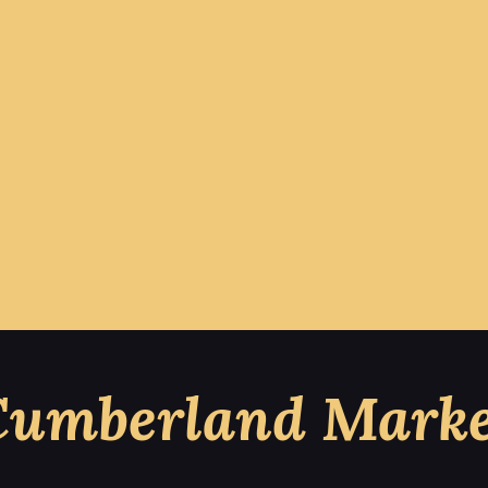
Cumberland Marke