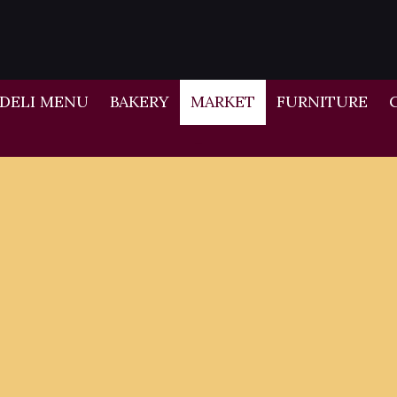
DELI MENU
BAKERY
MARKET
FURNITURE
-