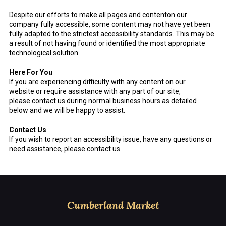
Despite our efforts to make all pages and contenton our
company fully accessible, some content may not have yet been
fully adapted to the strictest accessibility standards. This may be
a result of not having found or identified the most appropriate
technological solution.
Here For You
If you are experiencing difficulty with any content on our
website or require assistance with any part of our site,
please contact us during normal business hours as detailed
below and we will be happy to assist.
Contact Us
If you wish to report an accessibility issue, have any questions or
need assistance, please contact us.
Cumberland Market