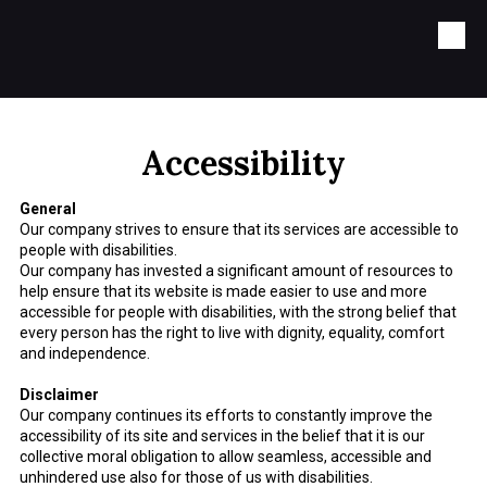
Skip to content
Accessibility
General
Our company strives to ensure that its services are accessible to
people with disabilities.
Our company has invested a significant amount of resources to
help ensure that its website is made easier to use and more
accessible for people with disabilities, with the strong belief that
every person has the right to live with dignity, equality, comfort
and independence.
Disclaimer
Our company continues its efforts to constantly improve the
accessibility of its site and services in the belief that it is our
collective moral obligation to allow seamless, accessible and
unhindered use also for those of us with disabilities.